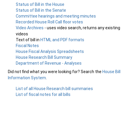
Status of Bill in the House
Status of Bill in the Senate
Committee hearings and meeting minutes
Recorded House Roll Call floor votes
Video Archives
- uses video search, returns any existing
videos
Text of bill in
HTML and PDF formats
Fiscal Notes
House Fiscal Analysis Spreadsheets
House Research Bill Summary
Department of Revenue - Analyses
Did not find what you were looking for? Search the
House Bill
Information System
.
List of all House Research bill summaries
List of fiscal notes for all bills