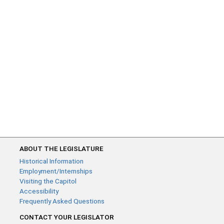
ABOUT THE LEGISLATURE
Historical Information
Employment/Internships
Visiting the Capitol
Accessibility
Frequently Asked Questions
CONTACT YOUR LEGISLATOR