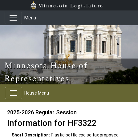
Skip to main content
Skip to office menu
Skip to footer
Minnesota Legislature
Menu
Minnesota House of
Representatives
House Menu
2025-2026 Regular Session
Information for HF3322
Short Description:
Plastic bottle excise tax proposed.