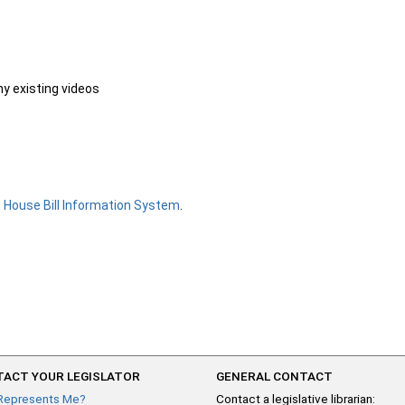
ny existing videos
e
House Bill Information System
.
ACT YOUR LEGISLATOR
GENERAL CONTACT
Represents Me?
Contact a legislative librarian: