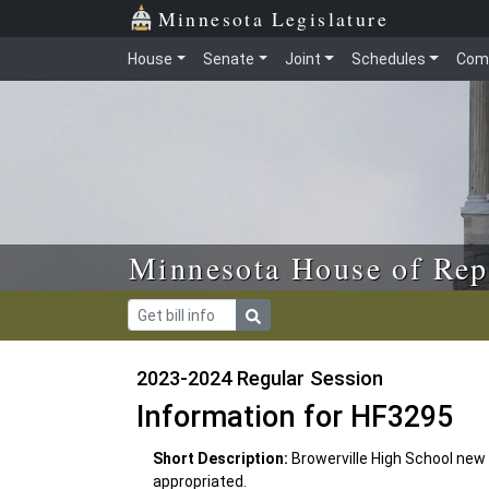
Skip to main content
Skip to office menu
Skip to footer
Minnesota Legislature
House
Senate
Joint
Schedules
Com
Minnesota House of Rep
2023-2024 Regular Session
Information for HF3295
Short Description:
Browerville High School ne
appropriated.