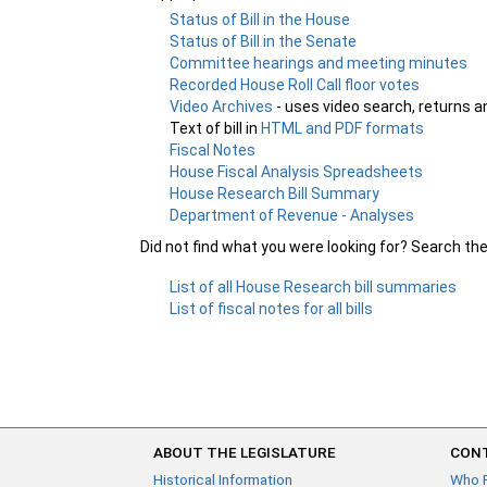
Status of Bill in the House
Status of Bill in the Senate
Committee hearings and meeting minutes
Recorded House Roll Call floor votes
Video Archives
- uses video search, returns a
Text of bill in
HTML and PDF formats
Fiscal Notes
House Fiscal Analysis Spreadsheets
House Research Bill Summary
Department of Revenue - Analyses
Did not find what you were looking for? Search th
List of all House Research bill summaries
List of fiscal notes for all bills
ABOUT THE LEGISLATURE
CONT
Historical Information
Who 