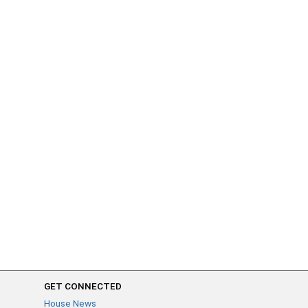
GET CONNECTED
House News