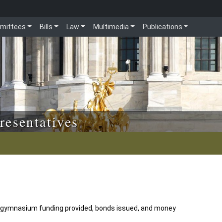
mittees
Bills
Law
Multimedia
Publications
resentatives
w gymnasium funding provided, bonds issued, and money