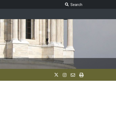
Search Legislature
Search