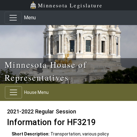
Skip to main content
Skip to office menu
Skip to footer
Minnesota Legislature
Menu
Minnesota House of
Representatives
House Menu
2021-2022 Regular Session
Information for HF3219
Short Description:
Transportation; various policy