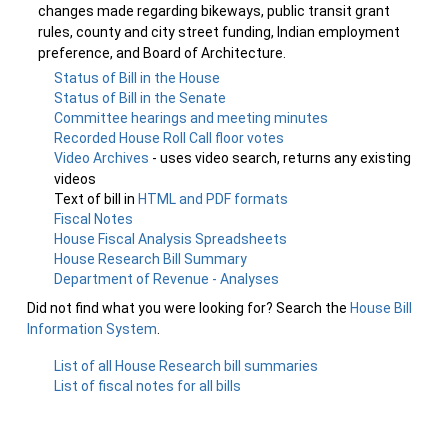
changes made regarding bikeways, public transit grant
rules, county and city street funding, Indian employment
preference, and Board of Architecture.
Status of Bill in the House
Status of Bill in the Senate
Committee hearings and meeting minutes
Recorded House Roll Call floor votes
Video Archives
- uses video search, returns any existing
videos
Text of bill in
HTML and PDF formats
Fiscal Notes
House Fiscal Analysis Spreadsheets
House Research Bill Summary
Department of Revenue - Analyses
Did not find what you were looking for? Search the
House Bill
Information System
.
List of all House Research bill summaries
List of fiscal notes for all bills