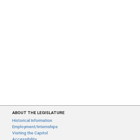
ABOUT THE LEGISLATURE
Historical Information
Employment/Internships
Visiting the Capitol
Accessibility