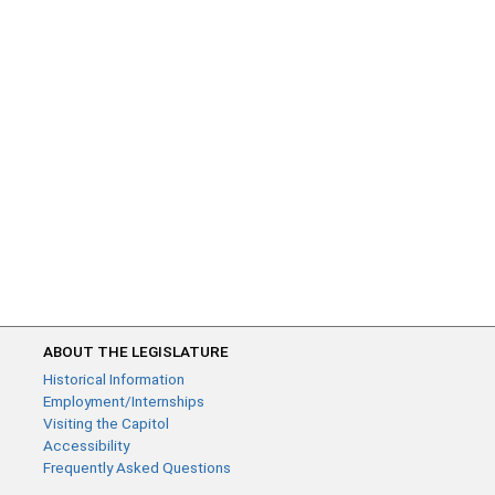
ABOUT THE LEGISLATURE
Historical Information
Employment/Internships
Visiting the Capitol
Accessibility
Frequently Asked Questions