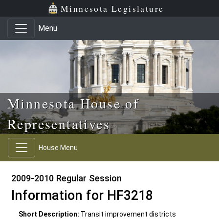
Skip to main content
Skip to office menu
Skip to footer
Minnesota Legislature
Menu
Minnesota House of
Representatives
House Menu
2009-2010 Regular Session
Information for HF3218
Short Description:
Transit improvement districts