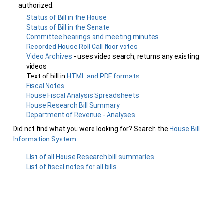
authorized.
Status of Bill in the House
Status of Bill in the Senate
Committee hearings and meeting minutes
Recorded House Roll Call floor votes
Video Archives
- uses video search, returns any existing
videos
Text of bill in
HTML and PDF formats
Fiscal Notes
House Fiscal Analysis Spreadsheets
House Research Bill Summary
Department of Revenue - Analyses
Did not find what you were looking for? Search the
House Bill
Information System
.
List of all House Research bill summaries
List of fiscal notes for all bills