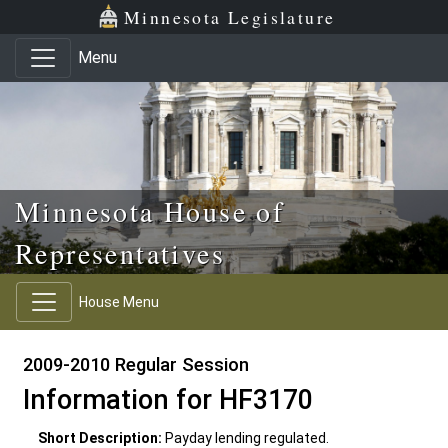
Skip to main content
Skip to office menu
Skip to footer
Minnesota Legislature
Menu
Minnesota House of
Representatives
House Menu
2009-2010 Regular Session
Information for HF3170
Short Description:
Payday lending regulated.