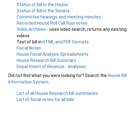
Status of Bill in the House
Status of Bill in the Senate
Committee hearings and meeting minutes
Recorded House Roll Call floor votes
Video Archives
- uses video search, returns any existing
videos
Text of bill in
HTML and PDF formats
Fiscal Notes
House Fiscal Analysis Spreadsheets
House Research Bill Summary
Department of Revenue - Analyses
Did not find what you were looking for? Search the
House Bill
Information System
.
List of all House Research bill summaries
List of fiscal notes for all bills