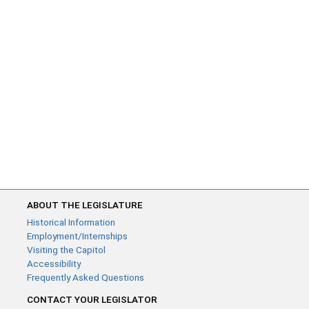
ABOUT THE LEGISLATURE
Historical Information
Employment/Internships
Visiting the Capitol
Accessibility
Frequently Asked Questions
CONTACT YOUR LEGISLATOR