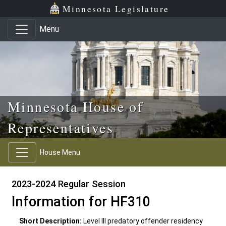
Skip to main content
Skip to office menu
Skip to footer
Minnesota Legislature
Menu
Minnesota House of
Representatives
House Menu
2023-2024 Regular Session
Information for HF310
Short Description:
Level III predatory offender residency