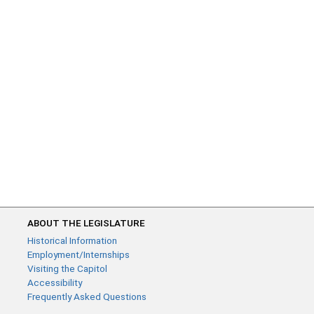
ABOUT THE LEGISLATURE
Historical Information
Employment/Internships
Visiting the Capitol
Accessibility
Frequently Asked Questions