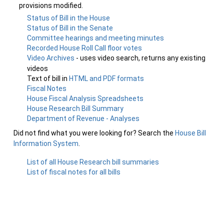
provisions modified.
Status of Bill in the House
Status of Bill in the Senate
Committee hearings and meeting minutes
Recorded House Roll Call floor votes
Video Archives
- uses video search, returns any existing
videos
Text of bill in
HTML and PDF formats
Fiscal Notes
House Fiscal Analysis Spreadsheets
House Research Bill Summary
Department of Revenue - Analyses
Did not find what you were looking for? Search the
House Bill
Information System
.
List of all House Research bill summaries
List of fiscal notes for all bills