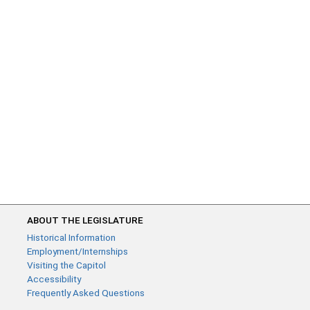
ABOUT THE LEGISLATURE
Historical Information
Employment/Internships
Visiting the Capitol
Accessibility
Frequently Asked Questions