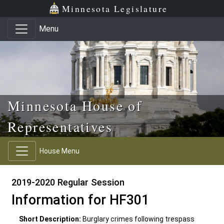
Skip to main content
Skip to office menu
Skip to footer
Minnesota Legislature
Menu
Minnesota House of
Representatives
House Menu
2019-2020 Regular Session
Information for HF301
Short Description:
Burglary crimes following trespass