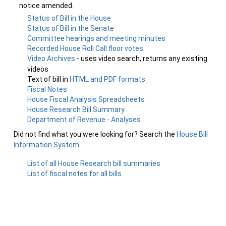
notice amended.
Status of Bill in the House
Status of Bill in the Senate
Committee hearings and meeting minutes
Recorded House Roll Call floor votes
Video Archives
- uses video search, returns any existing
videos
Text of bill in
HTML and PDF formats
Fiscal Notes
House Fiscal Analysis Spreadsheets
House Research Bill Summary
Department of Revenue - Analyses
Did not find what you were looking for? Search the
House Bill
Information System
.
List of all House Research bill summaries
List of fiscal notes for all bills