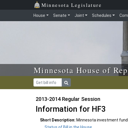
Skip to main content
Skip to office menu
Skip to footer
Minnesota Legislature
House
Senate
Joint
Schedules
Com
Minnesota House of Rep
2013-2014 Regular Session
Information for HF3
Short Description:
Minnesota investment fundi
Status of Bill in the House