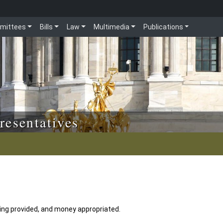
mittees
Bills
Law
Multimedia
Publications
resentatives
ng provided, and money appropriated.