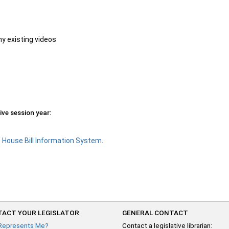
ny existing videos
ive session year:
e
House Bill Information System
.
ACT YOUR LEGISLATOR
GENERAL CONTACT
Represents Me?
Contact a legislative librarian: