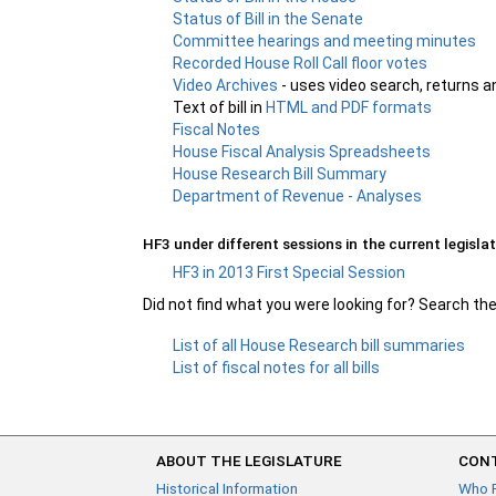
Status of Bill in the Senate
Committee hearings and meeting minutes
Recorded House Roll Call floor votes
Video Archives
- uses video search, returns a
Text of bill in
HTML and PDF formats
Fiscal Notes
House Fiscal Analysis Spreadsheets
House Research Bill Summary
Department of Revenue - Analyses
HF3 under different sessions in the current legislat
HF3 in 2013 First Special Session
Did not find what you were looking for? Search th
List of all House Research bill summaries
List of fiscal notes for all bills
ABOUT THE LEGISLATURE
CONT
Historical Information
Who 