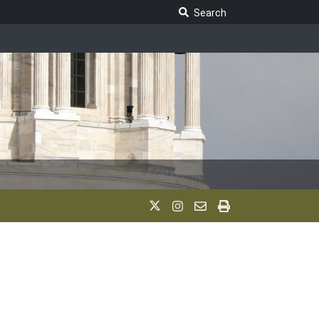
Search Legislature
Search