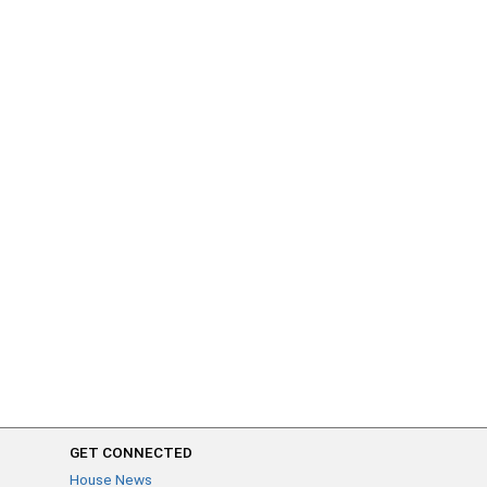
GET CONNECTED
House News