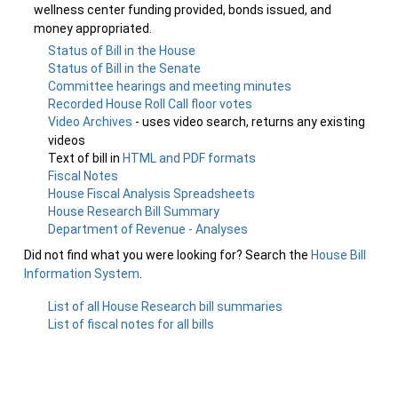
wellness center funding provided, bonds issued, and
money appropriated.
Status of Bill in the House
Status of Bill in the Senate
Committee hearings and meeting minutes
Recorded House Roll Call floor votes
Video Archives
- uses video search, returns any existing
videos
Text of bill in
HTML and PDF formats
Fiscal Notes
House Fiscal Analysis Spreadsheets
House Research Bill Summary
Department of Revenue - Analyses
Did not find what you were looking for? Search the
House Bill
Information System
.
List of all House Research bill summaries
List of fiscal notes for all bills