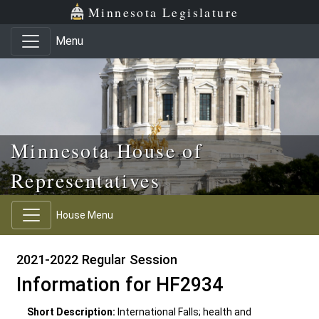
Skip to main content
Skip to office menu
Skip to footer
Minnesota Legislature
Menu
Minnesota House of
Representatives
House Menu
2021-2022 Regular Session
Information for HF2934
Short Description:
International Falls; health and