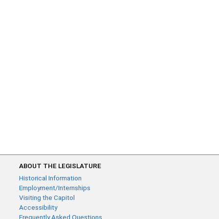
ABOUT THE LEGISLATURE
Historical Information
Employment/Internships
Visiting the Capitol
Accessibility
Frequently Asked Questions