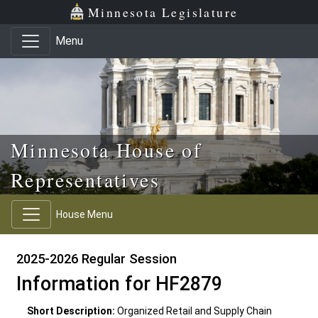
Skip to main content
Skip to office menu
Skip to footer
Minnesota Legislature
Menu
Minnesota House of
Representatives
House Menu
2025-2026 Regular Session
Information for HF2879
Short Description:
Organized Retail and Supply Chain