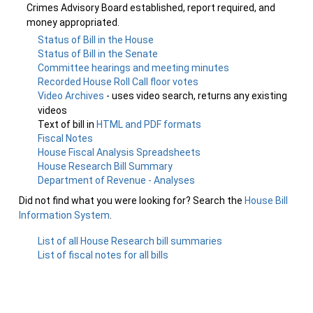
Crimes Advisory Board established, report required, and
money appropriated.
Status of Bill in the House
Status of Bill in the Senate
Committee hearings and meeting minutes
Recorded House Roll Call floor votes
Video Archives
- uses video search, returns any existing
videos
Text of bill in
HTML and PDF formats
Fiscal Notes
House Fiscal Analysis Spreadsheets
House Research Bill Summary
Department of Revenue - Analyses
Did not find what you were looking for? Search the
House Bill
Information System
.
List of all House Research bill summaries
List of fiscal notes for all bills