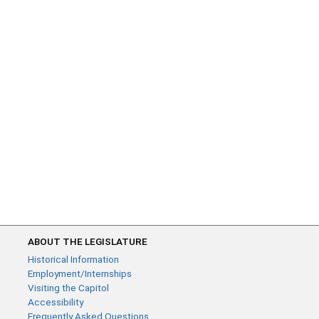
ABOUT THE LEGISLATURE
Historical Information
Employment/Internships
Visiting the Capitol
Accessibility
Frequently Asked Questions