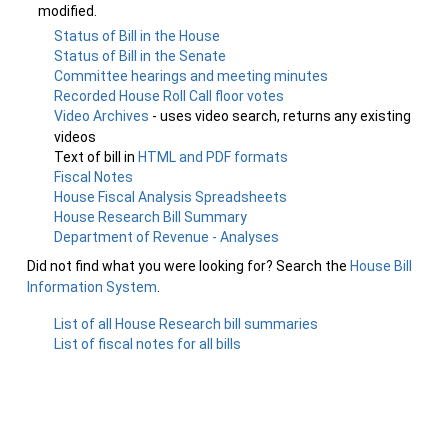
modified.
Status of Bill in the House
Status of Bill in the Senate
Committee hearings and meeting minutes
Recorded House Roll Call floor votes
Video Archives
- uses video search, returns any existing
videos
Text of bill in
HTML and PDF formats
Fiscal Notes
House Fiscal Analysis Spreadsheets
House Research Bill Summary
Department of Revenue - Analyses
Did not find what you were looking for? Search the
House Bill
Information System
.
List of all House Research bill summaries
List of fiscal notes for all bills