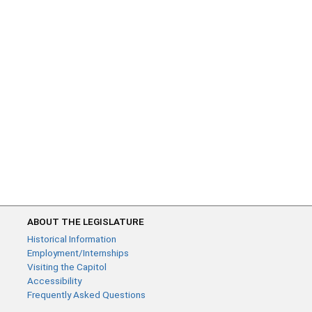
ABOUT THE LEGISLATURE
Historical Information
Employment/Internships
Visiting the Capitol
Accessibility
Frequently Asked Questions