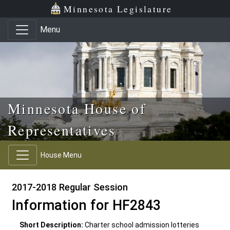
Skip to main content
Skip to office menu
Skip to footer
Minnesota Legislature
Menu
Minnesota House of
Representatives
House Menu
2017-2018 Regular Session
Information for HF2843
Short Description:
Charter school admission lotteries