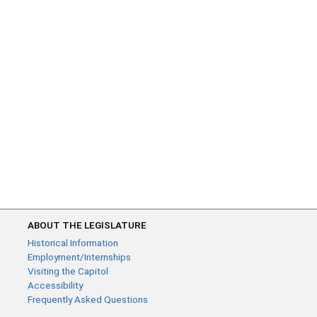
ABOUT THE LEGISLATURE
Historical Information
Employment/Internships
Visiting the Capitol
Accessibility
Frequently Asked Questions