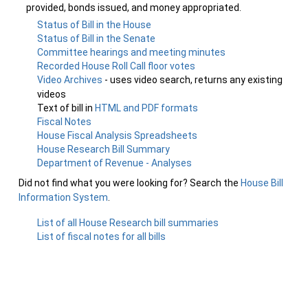
provided, bonds issued, and money appropriated.
Status of Bill in the House
Status of Bill in the Senate
Committee hearings and meeting minutes
Recorded House Roll Call floor votes
Video Archives
- uses video search, returns any existing
videos
Text of bill in
HTML and PDF formats
Fiscal Notes
House Fiscal Analysis Spreadsheets
House Research Bill Summary
Department of Revenue - Analyses
Did not find what you were looking for? Search the
House Bill
Information System
.
List of all House Research bill summaries
List of fiscal notes for all bills