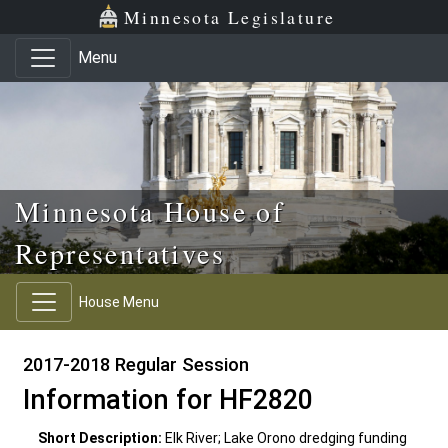
Skip to main content
Skip to office menu
Skip to footer
Minnesota Legislature
Menu
Minnesota House of
Representatives
House Menu
2017-2018 Regular Session
Information for HF2820
Short Description:
Elk River; Lake Orono dredging funding