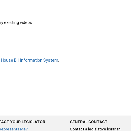
ny existing videos
e
House Bill Information System
.
ACT YOUR LEGISLATOR
GENERAL CONTACT
Represents Me?
Contact a legislative librarian: