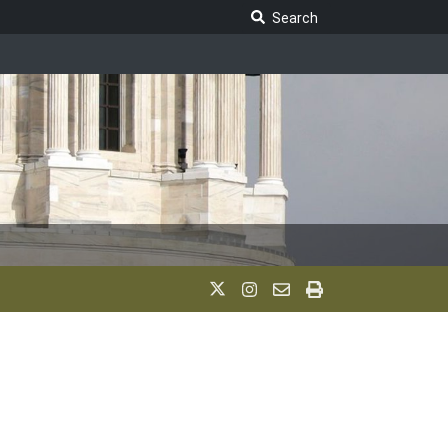
Search Legislature
Search