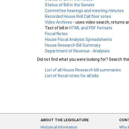
Status of Bill in the Senate
Committee hearings and meeting minutes
Recorded House Roll Call floor votes
Video Archives
- uses video search, returns a
Text of bill in
HTML and PDF formats
Fiscal Notes
House Fiscal Analysis Spreadsheets
House Research Bill Summary
Department of Revenue - Analyses
Did not find what you were looking for? Search th
List of all House Research bill summaries
List of fiscal notes for all bills
ABOUT THE LEGISLATURE
CONT
Historical Information
Who 