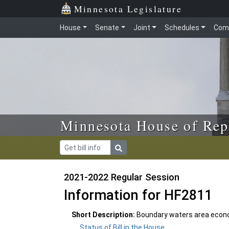
Skip to main content
Skip to office menu
Skip to footer
Minnesota Legislature
House
Senate
Joint
Schedules
Com
Minnesota House of Rep
2021-2022 Regular Session
Information for HF2811
Short Description:
Boundary waters area econo
Status of Bill in the House