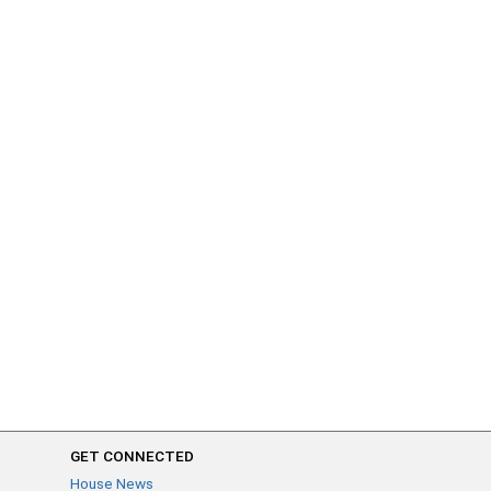
GET CONNECTED
House News