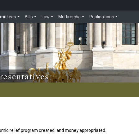
mittees
Bills
Law
Multimedia
Publications
resentatives
mic relief program created, and money appropriated.