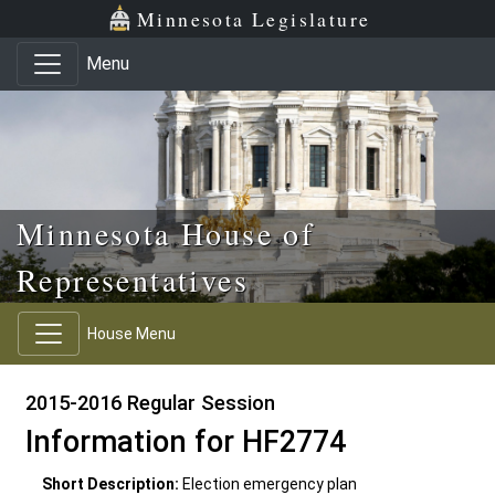
Skip to main content
Skip to office menu
Skip to footer
Minnesota Legislature
Menu
Minnesota House of
Representatives
House Menu
2015-2016 Regular Session
Information for HF2774
Short Description:
Election emergency plan