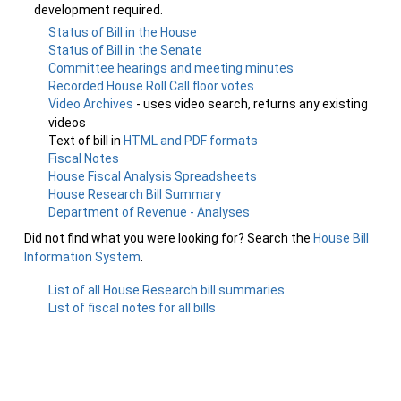
development required.
Status of Bill in the House
Status of Bill in the Senate
Committee hearings and meeting minutes
Recorded House Roll Call floor votes
Video Archives
- uses video search, returns any existing
videos
Text of bill in
HTML and PDF formats
Fiscal Notes
House Fiscal Analysis Spreadsheets
House Research Bill Summary
Department of Revenue - Analyses
Did not find what you were looking for? Search the
House Bill
Information System
.
List of all House Research bill summaries
List of fiscal notes for all bills