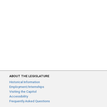
ABOUT THE LEGISLATURE
Historical Information
Employment/Internships
Visiting the Capitol
Accessibility
Frequently Asked Questions