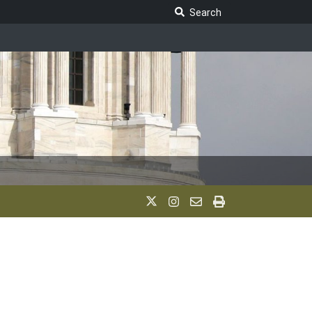
Search Legislature
Search