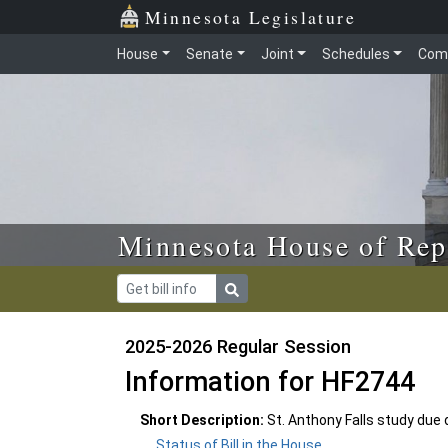
Skip to main content
Skip to office menu
Skip to footer
Minnesota Legislature
House
Senate
Joint
Schedules
Com
Minnesota House of Rep
2025-2026 Regular Session
Information for HF2744
Short Description:
St. Anthony Falls study due
Status of Bill in the House