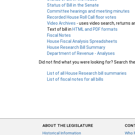
Status of Bill in the Senate
Committee hearings and meeting minutes
Recorded House Roll Call floor votes
Video Archives
- uses video search, returns a
Text of bill in
HTML and PDF formats
Fiscal Notes
House Fiscal Analysis Spreadsheets
House Research Bill Summary
Department of Revenue - Analyses
Did not find what you were looking for? Search th
List of all House Research bill summaries
List of fiscal notes for all bills
ABOUT THE LEGISLATURE
CONT
Historical Information
Who 