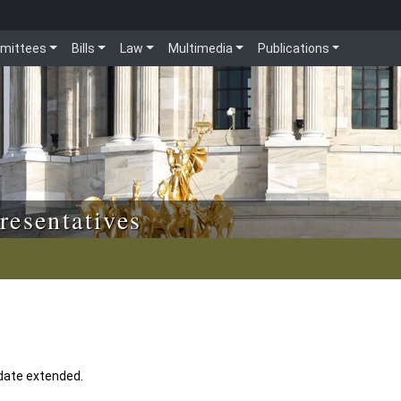
mittees
Bills
Law
Multimedia
Publications
resentatives
 date extended.