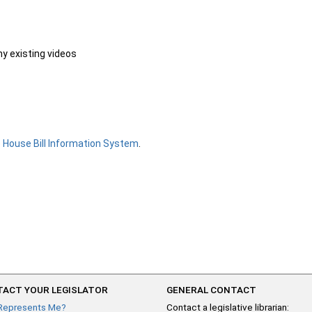
ny existing videos
e
House Bill Information System
.
ACT YOUR LEGISLATOR
GENERAL CONTACT
Represents Me?
Contact a legislative librarian: