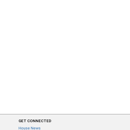
GET CONNECTED
House News