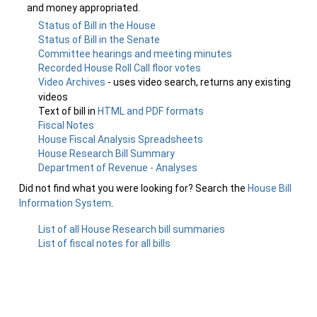
and money appropriated.
Status of Bill in the House
Status of Bill in the Senate
Committee hearings and meeting minutes
Recorded House Roll Call floor votes
Video Archives
- uses video search, returns any existing
videos
Text of bill in
HTML and PDF formats
Fiscal Notes
House Fiscal Analysis Spreadsheets
House Research Bill Summary
Department of Revenue - Analyses
Did not find what you were looking for? Search the
House Bill
Information System
.
List of all House Research bill summaries
List of fiscal notes for all bills