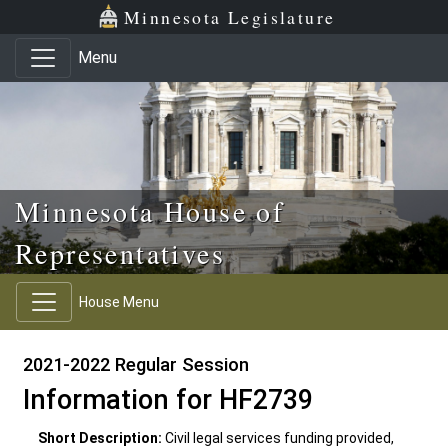
Skip to main content
Skip to office menu
Skip to footer
Minnesota Legislature
Menu
Minnesota House of
Representatives
House Menu
2021-2022 Regular Session
Information for HF2739
Short Description:
Civil legal services funding provided,