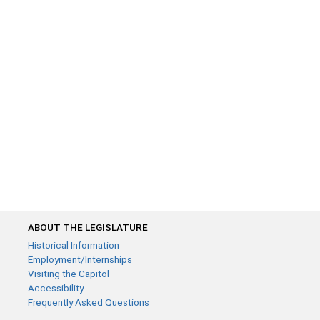
ABOUT THE LEGISLATURE
Historical Information
Employment/Internships
Visiting the Capitol
Accessibility
Frequently Asked Questions