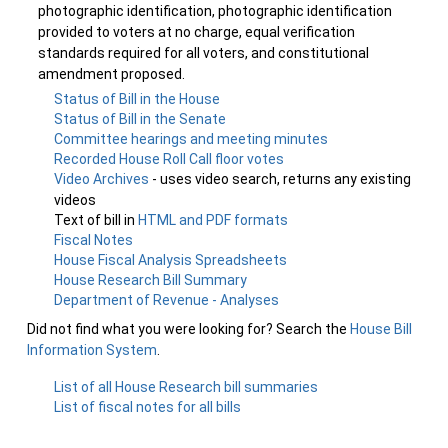
photographic identification, photographic identification
provided to voters at no charge, equal verification
standards required for all voters, and constitutional
amendment proposed.
Status of Bill in the House
Status of Bill in the Senate
Committee hearings and meeting minutes
Recorded House Roll Call floor votes
Video Archives
- uses video search, returns any existing
videos
Text of bill in
HTML and PDF formats
Fiscal Notes
House Fiscal Analysis Spreadsheets
House Research Bill Summary
Department of Revenue - Analyses
Did not find what you were looking for? Search the
House Bill
Information System
.
List of all House Research bill summaries
List of fiscal notes for all bills