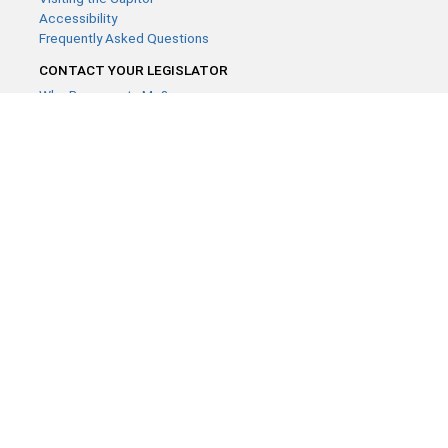
Accessibility
Frequently Asked Questions
CONTACT YOUR LEGISLATOR
Who Represents Me?
House Members
Senators
GENERAL CONTACT
Contact a legislative librarian:
(651) 296-8338
or
Email
Phone Numbers
Submit website comments
GET CONNECTED
House News
Senate News
MyBills
Email Updates & RSS Feeds
Minnesota House of Representatives · 658 Cedar St. Saint Paul,
MN 55155 ·
Webmaster@house.mn