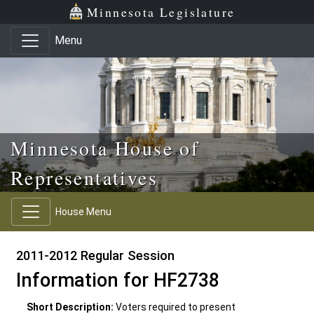
Skip to main content
Skip to office menu
Skip to footer
Minnesota Legislature
Menu
Minnesota House of
Representatives
House Menu
2011-2012 Regular Session
Information for HF2738
Short Description:
Voters required to present