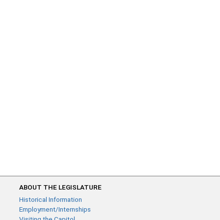
ABOUT THE LEGISLATURE
Historical Information
Employment/Internships
Visiting the Capitol