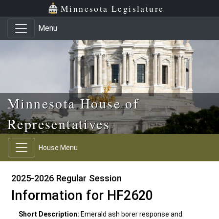
Skip to main content
Skip to office menu
Skip to footer
Minnesota Legislature
Menu
Minnesota House of
Representatives
House Menu
2025-2026 Regular Session
Information for HF2620
Short Description:
Emerald ash borer response and