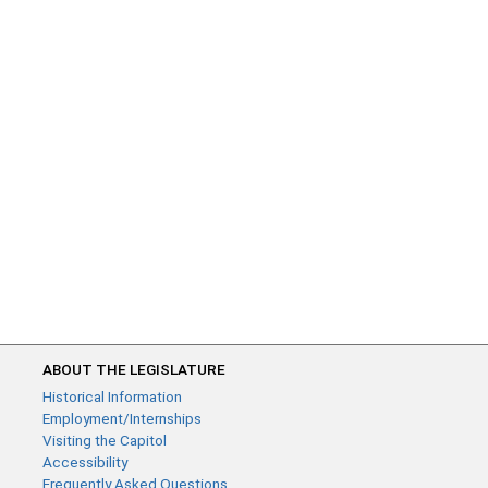
ABOUT THE LEGISLATURE
Historical Information
Employment/Internships
Visiting the Capitol
Accessibility
Frequently Asked Questions