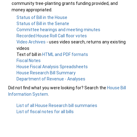
community tree-planting grants funding provided, and
money appropriated.
Status of Bill in the House
Status of Bill in the Senate
Committee hearings and meeting minutes
Recorded House Roll Call floor votes
Video Archives
- uses video search, returns any existing
videos
Text of bill in
HTML and PDF formats
Fiscal Notes
House Fiscal Analysis Spreadsheets
House Research Bill Summary
Department of Revenue - Analyses
Did not find what you were looking for? Search the
House Bill
Information System
.
List of all House Research bill summaries
List of fiscal notes for all bills