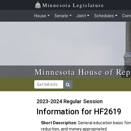
Skip to main content
Skip to office menu
Skip to footer
Minnesota Legislature
House
Senate
Joint
Schedules
Com
Minnesota House of Rep
2023-2024 Regular Session
Information for HF2619
Short Description:
General education basic for
reduction, and money appropriated.