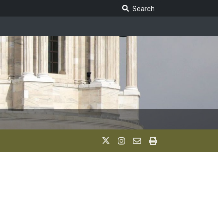
Search Legislature
Search