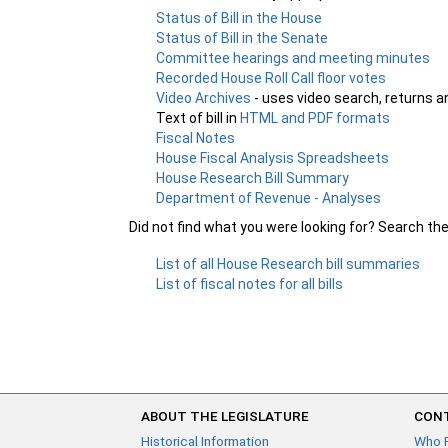
Status of Bill in the House
Status of Bill in the Senate
Committee hearings and meeting minutes
Recorded House Roll Call floor votes
Video Archives
- uses video search, returns a
Text of bill in
HTML and PDF formats
Fiscal Notes
House Fiscal Analysis Spreadsheets
House Research Bill Summary
Department of Revenue - Analyses
Did not find what you were looking for? Search th
List of all House Research bill summaries
List of fiscal notes for all bills
ABOUT THE LEGISLATURE
CONT
Historical Information
Who 