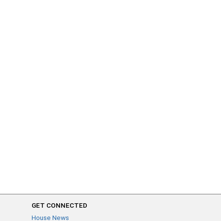
GET CONNECTED
House News