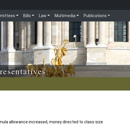
mittees
Bills
Law
Multimedia
Publications
resentatives
mula allowance increased, money directed to class size