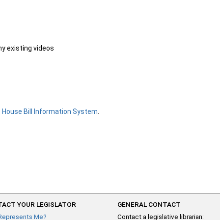
ny existing videos
e
House Bill Information System
.
ACT YOUR LEGISLATOR
GENERAL CONTACT
Represents Me?
Contact a legislative librarian: