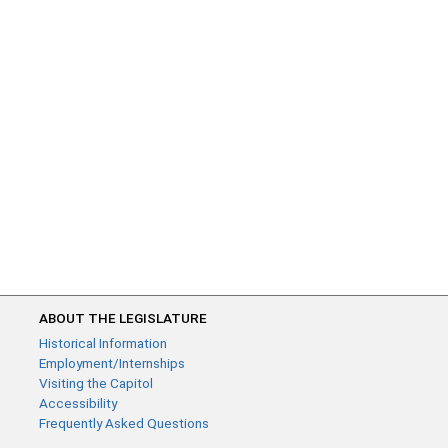
ABOUT THE LEGISLATURE
Historical Information
Employment/Internships
Visiting the Capitol
Accessibility
Frequently Asked Questions