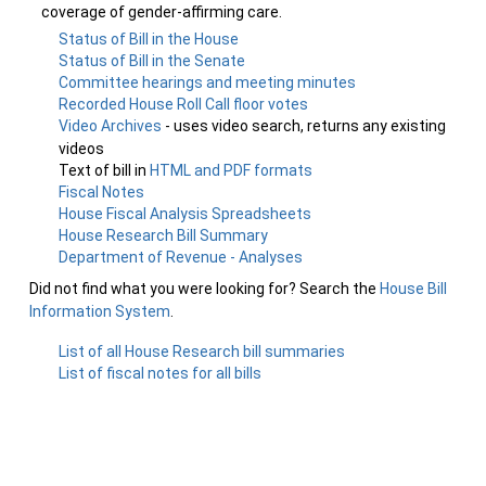
coverage of gender-affirming care.
Status of Bill in the House
Status of Bill in the Senate
Committee hearings and meeting minutes
Recorded House Roll Call floor votes
Video Archives
- uses video search, returns any existing
videos
Text of bill in
HTML and PDF formats
Fiscal Notes
House Fiscal Analysis Spreadsheets
House Research Bill Summary
Department of Revenue - Analyses
Did not find what you were looking for? Search the
House Bill
Information System
.
List of all House Research bill summaries
List of fiscal notes for all bills