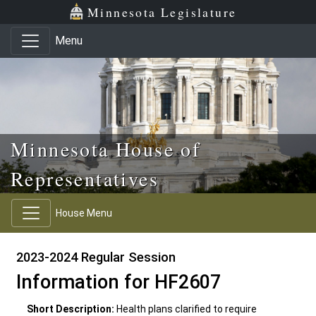
Skip to main content
Skip to office menu
Skip to footer
Minnesota Legislature
Menu
Minnesota House of
Representatives
House Menu
2023-2024 Regular Session
Information for HF2607
Short Description:
Health plans clarified to require