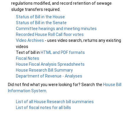
regulations modified, and record retention of sewage
sludge transfers required.
Status of Bill in the House
Status of Bill in the Senate
Committee hearings and meeting minutes
Recorded House Roll Call floor votes
Video Archives
- uses video search, returns any existing
videos
Text of bill in
HTML and PDF formats
Fiscal Notes
House Fiscal Analysis Spreadsheets
House Research Bill Summary
Department of Revenue - Analyses
Did not find what you were looking for? Search the
House Bill
Information System
.
List of all House Research bill summaries
List of fiscal notes for all bills