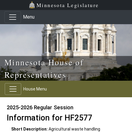
Skip to main content
Skip to office menu
Skip to footer
Minnesota Legislature
Menu
Minnesota House of
Representatives
House Menu
2025-2026 Regular Session
Information for HF2577
Short Description:
Agricultural waste handling