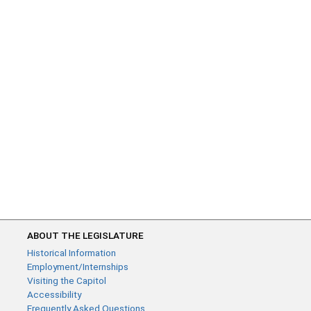
ABOUT THE LEGISLATURE
Historical Information
Employment/Internships
Visiting the Capitol
Accessibility
Frequently Asked Questions