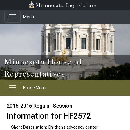
Skip to main content
Skip to office menu
Skip to footer
Minnesota Legislature
Menu
Minnesota House of
Representatives
House Menu
2015-2016 Regular Session
Information for HF2572
Short Description:
Children's advocacy center