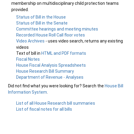
membership on multidisciplinary child protection teams
provided.
Status of Bill in the House
Status of Bill in the Senate
Committee hearings and meeting minutes
Recorded House Roll Call floor votes
Video Archives
- uses video search, returns any existing
videos
Text of bill in
HTML and PDF formats
Fiscal Notes
House Fiscal Analysis Spreadsheets
House Research Bill Summary
Department of Revenue - Analyses
Did not find what you were looking for? Search the
House Bill
Information System
.
List of all House Research bill summaries
List of fiscal notes for all bills