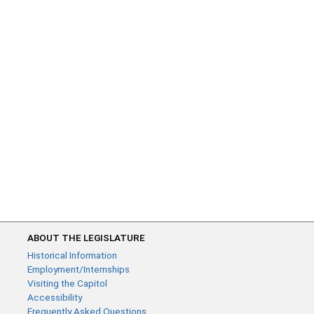
ABOUT THE LEGISLATURE
Historical Information
Employment/Internships
Visiting the Capitol
Accessibility
Frequently Asked Questions