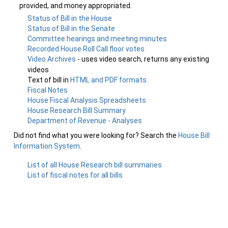
provided, and money appropriated.
Status of Bill in the House
Status of Bill in the Senate
Committee hearings and meeting minutes
Recorded House Roll Call floor votes
Video Archives
- uses video search, returns any existing
videos
Text of bill in
HTML and PDF formats
Fiscal Notes
House Fiscal Analysis Spreadsheets
House Research Bill Summary
Department of Revenue - Analyses
Did not find what you were looking for? Search the
House Bill
Information System
.
List of all House Research bill summaries
List of fiscal notes for all bills