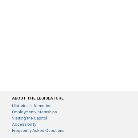
ABOUT THE LEGISLATURE
Historical Information
Employment/Internships
Visiting the Capitol
Accessibility
Frequently Asked Questions