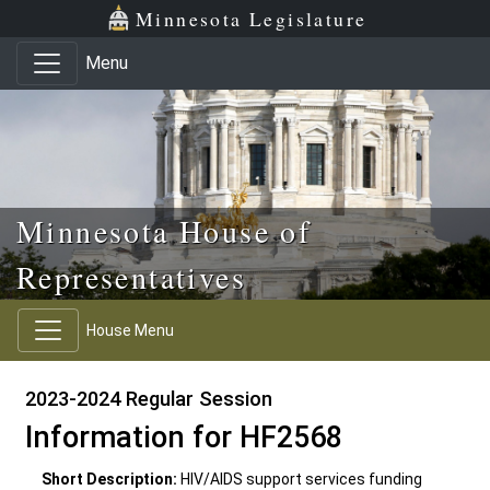
Skip to main content
Skip to office menu
Skip to footer
Minnesota Legislature
Menu
Minnesota House of
Representatives
House Menu
2023-2024 Regular Session
Information for HF2568
Short Description:
HIV/AIDS support services funding