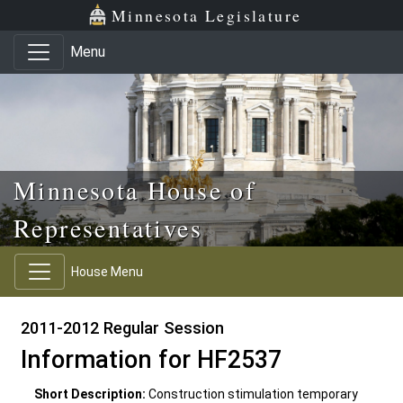
Skip to main content
Skip to office menu
Skip to footer
Minnesota Legislature
Menu
Minnesota House of
Representatives
House Menu
2011-2012 Regular Session
Information for HF2537
Short Description:
Construction stimulation temporary