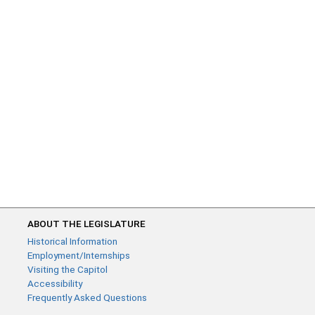
ABOUT THE LEGISLATURE
Historical Information
Employment/Internships
Visiting the Capitol
Accessibility
Frequently Asked Questions