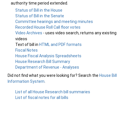
authority time period extended.
Status of Bill in the House
Status of Bill in the Senate
Committee hearings and meeting minutes
Recorded House Roll Call floor votes
Video Archives
- uses video search, returns any existing
videos
Text of bill in
HTML and PDF formats
Fiscal Notes
House Fiscal Analysis Spreadsheets
House Research Bill Summary
Department of Revenue - Analyses
Did not find what you were looking for? Search the
House Bill
Information System
.
List of all House Research bill summaries
List of fiscal notes for all bills