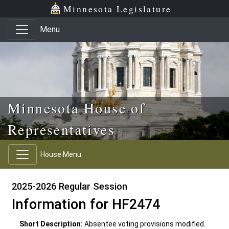
Skip to main content
Skip to office menu
Skip to footer
Minnesota Legislature
Menu
Minnesota House of
Representatives
House Menu
2025-2026 Regular Session
Information for HF2474
Short Description:
Absentee voting provisions modified.