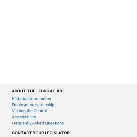
ABOUT THE LEGISLATURE
Historical Information
Employment/Internships
Visiting the Capitol
Accessibility
Frequently Asked Questions
CONTACT YOUR LEGISLATOR