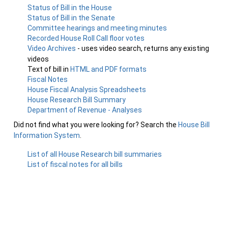
Status of Bill in the House
Status of Bill in the Senate
Committee hearings and meeting minutes
Recorded House Roll Call floor votes
Video Archives
- uses video search, returns any existing
videos
Text of bill in
HTML and PDF formats
Fiscal Notes
House Fiscal Analysis Spreadsheets
House Research Bill Summary
Department of Revenue - Analyses
Did not find what you were looking for? Search the
House Bill
Information System
.
List of all House Research bill summaries
List of fiscal notes for all bills