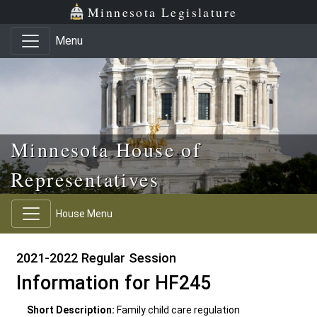
Skip to main content
Skip to office menu
Skip to footer
Minnesota Legislature
Menu
Minnesota House of
Representatives
House Menu
2021-2022 Regular Session
Information for HF245
Short Description:
Family child care regulation