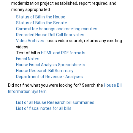
modernization project established, report required, and
money appropriated.
Status of Bill in the House
Status of Bill in the Senate
Committee hearings and meeting minutes
Recorded House Roll Call floor votes
Video Archives
- uses video search, returns any existing
videos
Text of bill in
HTML and PDF formats
Fiscal Notes
House Fiscal Analysis Spreadsheets
House Research Bill Summary
Department of Revenue - Analyses
Did not find what you were looking for? Search the
House Bill
Information System
.
List of all House Research bill summaries
List of fiscal notes for all bills