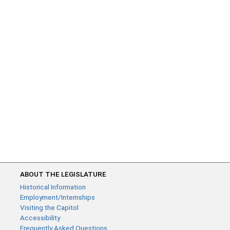
ABOUT THE LEGISLATURE
Historical Information
Employment/Internships
Visiting the Capitol
Accessibility
Frequently Asked Questions