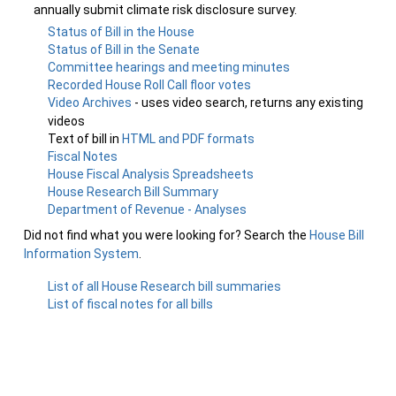
annually submit climate risk disclosure survey.
Status of Bill in the House
Status of Bill in the Senate
Committee hearings and meeting minutes
Recorded House Roll Call floor votes
Video Archives
- uses video search, returns any existing
videos
Text of bill in
HTML and PDF formats
Fiscal Notes
House Fiscal Analysis Spreadsheets
House Research Bill Summary
Department of Revenue - Analyses
Did not find what you were looking for? Search the
House Bill
Information System
.
List of all House Research bill summaries
List of fiscal notes for all bills