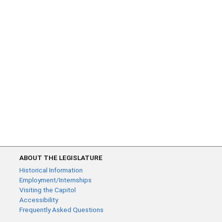
ABOUT THE LEGISLATURE
Historical Information
Employment/Internships
Visiting the Capitol
Accessibility
Frequently Asked Questions