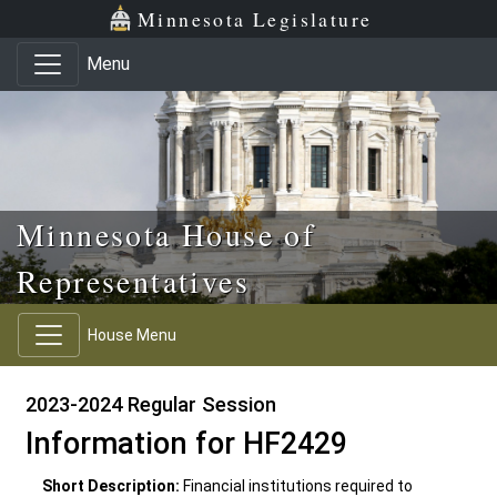
Skip to main content
Skip to office menu
Skip to footer
Minnesota Legislature
Menu
Minnesota House of
Representatives
House Menu
2023-2024 Regular Session
Information for HF2429
Short Description:
Financial institutions required to