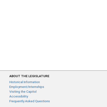
ABOUT THE LEGISLATURE
Historical Information
Employment/Internships
Visiting the Capitol
Accessibility
Frequently Asked Questions