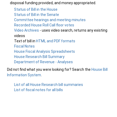
disposal funding provided, and money appropriated.
Status of Bill in the House
Status of Bill in the Senate
Committee hearings and meeting minutes
Recorded House Roll Call floor votes
Video Archives
- uses video search, returns any existing
videos
Text of bill in
HTML and PDF formats
Fiscal Notes
House Fiscal Analysis Spreadsheets
House Research Bill Summary
Department of Revenue - Analyses
Did not find what you were looking for? Search the
House Bill
Information System
.
List of all House Research bill summaries
List of fiscal notes for all bills