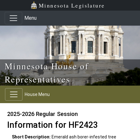
Skip to main content
Skip to office menu
Skip to footer
Minnesota Legislature
Menu
Minnesota House of
Representatives
House Menu
2025-2026 Regular Session
Information for HF2423
Short Description:
Emerald ash borer-infested tree