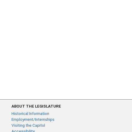
ABOUT THE LEGISLATURE
Historical Information
Employment/Internships
Visiting the Capitol
Accessibility