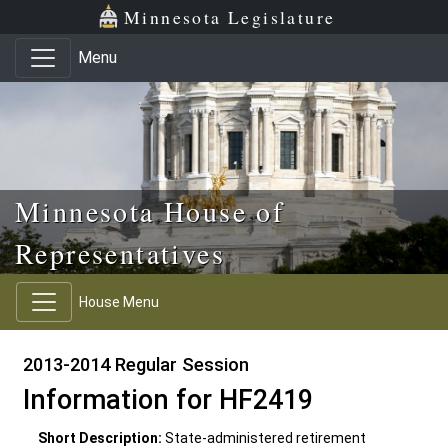
Skip to main content
Skip to office menu
Skip to footer
Minnesota Legislature
Menu
Minnesota House of
Representatives
House Menu
2013-2014 Regular Session
Information for HF2419
Short Description:
State-administered retirement