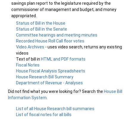
savings plan report to the legislature required by the
commissioner of management and budget, and money
appropriated.
Status of Bill in the House
Status of Bill in the Senate
Committee hearings and meeting minutes
Recorded House Roll Call floor votes
Video Archives
- uses video search, returns any existing
videos
Text of bill in
HTML and PDF formats
Fiscal Notes
House Fiscal Analysis Spreadsheets
House Research Bill Summary
Department of Revenue - Analyses
Did not find what you were looking for? Search the
House Bill
Information System
.
List of all House Research bill summaries
List of fiscal notes for all bills