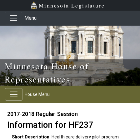
Skip to main content
Skip to office menu
Skip to footer
Minnesota Legislature
Menu
Minnesota House of
Representatives
House Menu
2017-2018 Regular Session
Information for HF237
Short Description:
Health care delivery pilot program