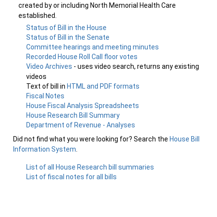
created by or including North Memorial Health Care
established.
Status of Bill in the House
Status of Bill in the Senate
Committee hearings and meeting minutes
Recorded House Roll Call floor votes
Video Archives
- uses video search, returns any existing
videos
Text of bill in
HTML and PDF formats
Fiscal Notes
House Fiscal Analysis Spreadsheets
House Research Bill Summary
Department of Revenue - Analyses
Did not find what you were looking for? Search the
House Bill
Information System
.
List of all House Research bill summaries
List of fiscal notes for all bills