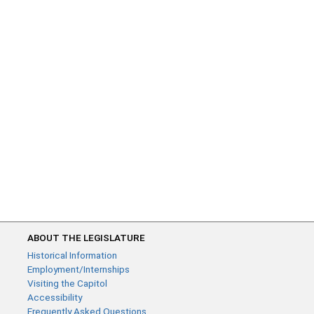
ABOUT THE LEGISLATURE
Historical Information
Employment/Internships
Visiting the Capitol
Accessibility
Frequently Asked Questions