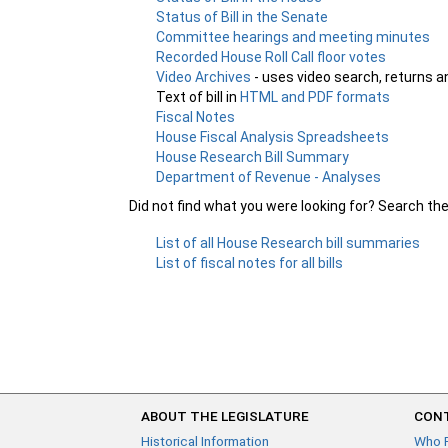
Status of Bill in the Senate
Committee hearings and meeting minutes
Recorded House Roll Call floor votes
Video Archives
- uses video search, returns a
Text of bill in
HTML and PDF formats
Fiscal Notes
House Fiscal Analysis Spreadsheets
House Research Bill Summary
Department of Revenue - Analyses
Did not find what you were looking for? Search th
List of all House Research bill summaries
List of fiscal notes for all bills
ABOUT THE LEGISLATURE
CONT
Historical Information
Who 