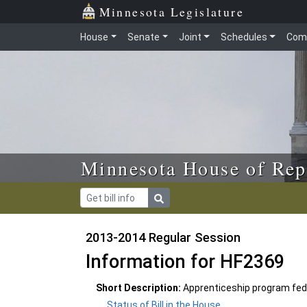
Skip to main content
Skip to office menu
Skip to footer
Minnesota Legislature
House
Senate
Joint
Schedules
Com
Minnesota House of Rep
2013-2014 Regular Session
Information for HF2369
Short Description:
Apprenticeship program fed
Status of Bill in the House