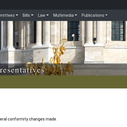
mittees
Bills
Law
Multimedia
Publications
resentatives
eral conformity changes made.