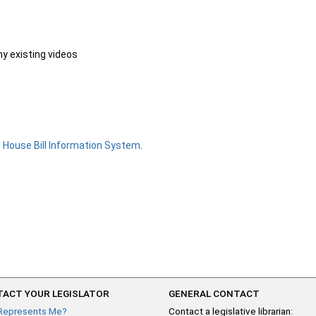
ny existing videos
e
House Bill Information System
.
ACT YOUR LEGISLATOR
GENERAL CONTACT
Represents Me?
Contact a legislative librarian: