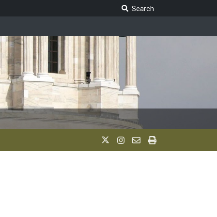
Search Legislature
Search