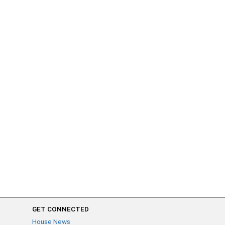
GET CONNECTED
House News