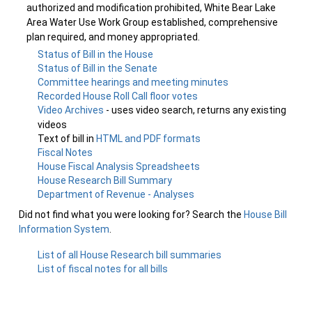
authorized and modification prohibited, White Bear Lake
Area Water Use Work Group established, comprehensive
plan required, and money appropriated.
Status of Bill in the House
Status of Bill in the Senate
Committee hearings and meeting minutes
Recorded House Roll Call floor votes
Video Archives
- uses video search, returns any existing
videos
Text of bill in
HTML and PDF formats
Fiscal Notes
House Fiscal Analysis Spreadsheets
House Research Bill Summary
Department of Revenue - Analyses
Did not find what you were looking for? Search the
House Bill
Information System
.
List of all House Research bill summaries
List of fiscal notes for all bills