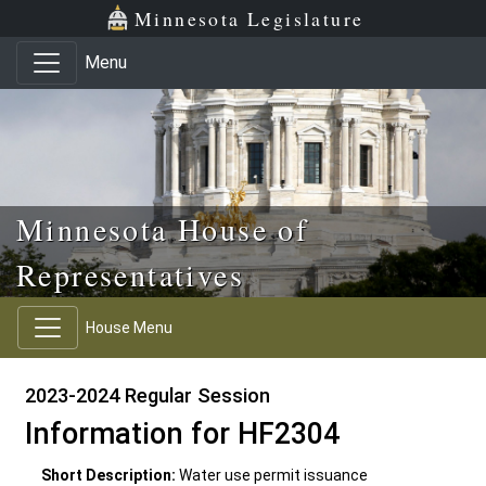
Skip to main content
Skip to office menu
Skip to footer
Minnesota Legislature
Menu
Minnesota House of
Representatives
House Menu
2023-2024 Regular Session
Information for HF2304
Short Description:
Water use permit issuance