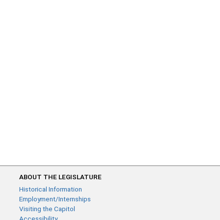
ABOUT THE LEGISLATURE
Historical Information
Employment/Internships
Visiting the Capitol
Accessibility