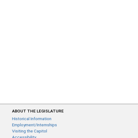
ABOUT THE LEGISLATURE
Historical Information
Employment/Internships
Visiting the Capitol
Accessibility