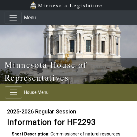
Skip to main content
Skip to office menu
Skip to footer
Minnesota Legislature
Menu
Minnesota House of
Representatives
House Menu
2025-2026 Regular Session
Information for HF2293
Short Description:
Commissioner of natural resources