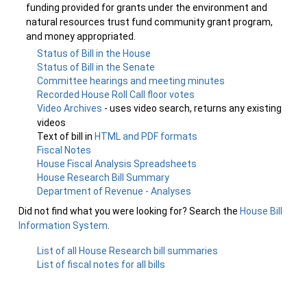
funding provided for grants under the environment and
natural resources trust fund community grant program,
and money appropriated.
Status of Bill in the House
Status of Bill in the Senate
Committee hearings and meeting minutes
Recorded House Roll Call floor votes
Video Archives
- uses video search, returns any existing
videos
Text of bill in
HTML and PDF formats
Fiscal Notes
House Fiscal Analysis Spreadsheets
House Research Bill Summary
Department of Revenue - Analyses
Did not find what you were looking for? Search the
House Bill
Information System
.
List of all House Research bill summaries
List of fiscal notes for all bills