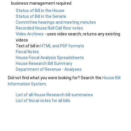
business management required.
Status of Bill in the House
Status of Bill in the Senate
Committee hearings and meeting minutes
Recorded House Roll Call floor votes
Video Archives
- uses video search, returns any existing
videos
Text of bill in
HTML and PDF formats
Fiscal Notes
House Fiscal Analysis Spreadsheets
House Research Bill Summary
Department of Revenue - Analyses
Did not find what you were looking for? Search the
House Bill
Information System
.
List of all House Research bill summaries
List of fiscal notes for all bills