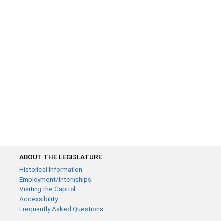
ABOUT THE LEGISLATURE
Historical Information
Employment/Internships
Visiting the Capitol
Accessibility
Frequently Asked Questions