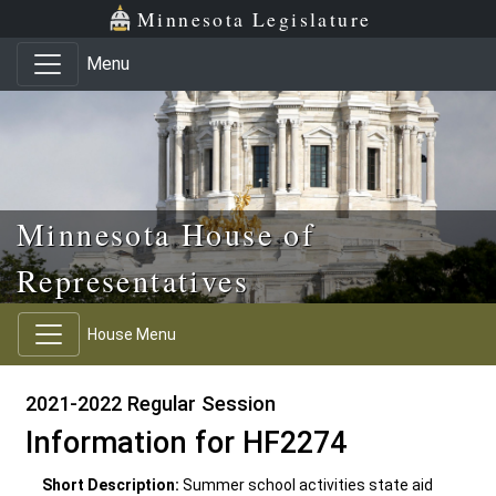
Skip to main content
Skip to office menu
Skip to footer
Minnesota Legislature
Menu
Minnesota House of
Representatives
House Menu
2021-2022 Regular Session
Information for HF2274
Short Description:
Summer school activities state aid