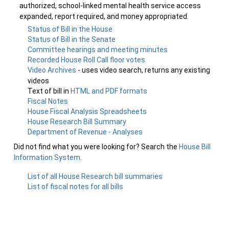
authorized, school-linked mental health service access
expanded, report required, and money appropriated.
Status of Bill in the House
Status of Bill in the Senate
Committee hearings and meeting minutes
Recorded House Roll Call floor votes
Video Archives
- uses video search, returns any existing
videos
Text of bill in
HTML and PDF formats
Fiscal Notes
House Fiscal Analysis Spreadsheets
House Research Bill Summary
Department of Revenue - Analyses
Did not find what you were looking for? Search the
House Bill
Information System
.
List of all House Research bill summaries
List of fiscal notes for all bills