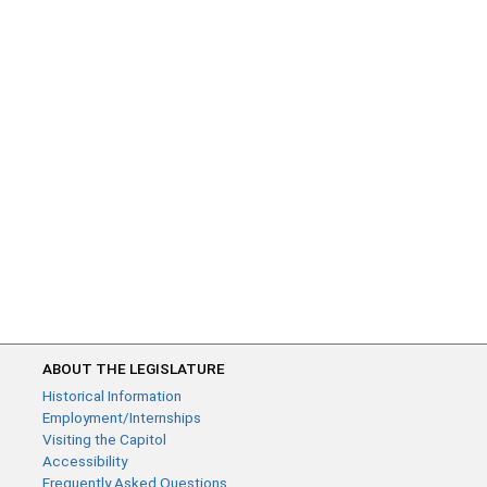
ABOUT THE LEGISLATURE
Historical Information
Employment/Internships
Visiting the Capitol
Accessibility
Frequently Asked Questions