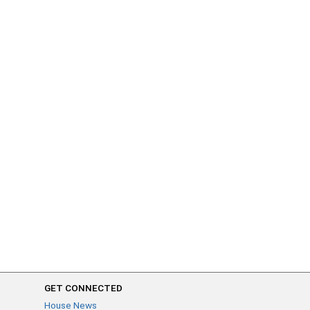
GET CONNECTED
House News