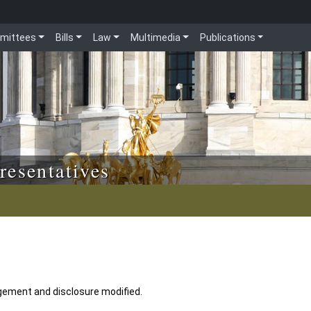
mittees
Bills
Law
Multimedia
Publications
resentatives
gement and disclosure modified.