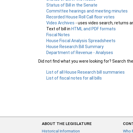
Status of Bill in the Senate
Committee hearings and meeting minutes
Recorded House Roll Call floor votes
Video Archives
- uses video search, returns a
Text of bill in
HTML and PDF formats
Fiscal Notes
House Fiscal Analysis Spreadsheets
House Research Bill Summary
Department of Revenue - Analyses
Did not find what you were looking for? Search th
List of all House Research bill summaries
List of fiscal notes for all bills
ABOUT THE LEGISLATURE
CONT
Historical Information
Who 