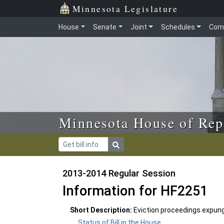
Skip to main content
Skip to office menu
Skip to footer
Minnesota Legislature
House
Senate
Joint
Schedules
Com
Minnesota House of Rep
2013-2014 Regular Session
Information for HF2251
Short Description:
Eviction proceedings expun
Status of Bill in the House