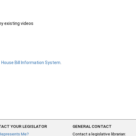
ny existing videos
e
House Bill Information System
.
ACT YOUR LEGISLATOR
GENERAL CONTACT
Represents Me?
Contact a legislative librarian: