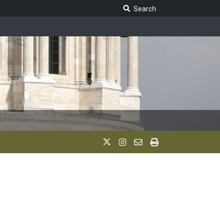
Search Legislature
Search