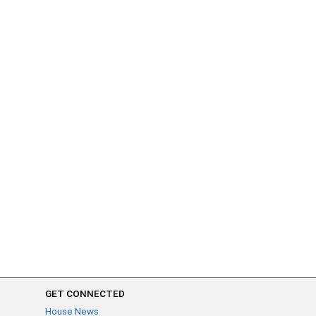
GET CONNECTED
House News