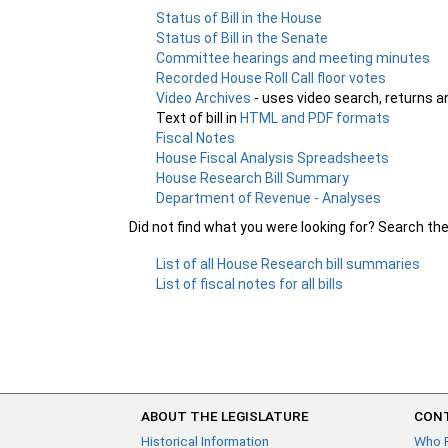
Status of Bill in the House
Status of Bill in the Senate
Committee hearings and meeting minutes
Recorded House Roll Call floor votes
Video Archives
- uses video search, returns a
Text of bill in
HTML and PDF formats
Fiscal Notes
House Fiscal Analysis Spreadsheets
House Research Bill Summary
Department of Revenue - Analyses
Did not find what you were looking for? Search th
List of all House Research bill summaries
List of fiscal notes for all bills
ABOUT THE LEGISLATURE
CONT
Historical Information
Who 