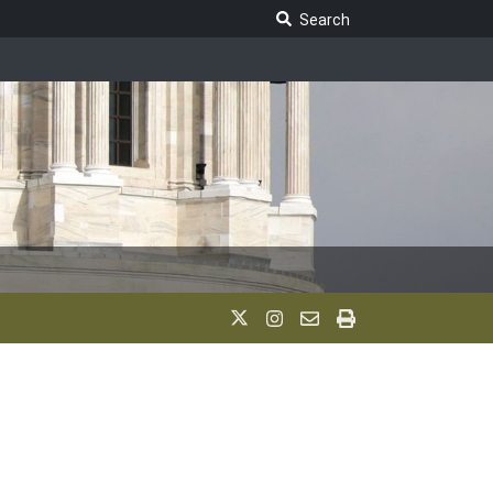
Search Legislature
Search