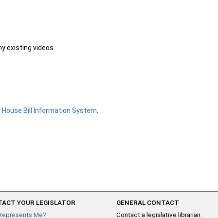
ny existing videos
e
House Bill Information System
.
ACT YOUR LEGISLATOR
GENERAL CONTACT
Represents Me?
Contact a legislative librarian: