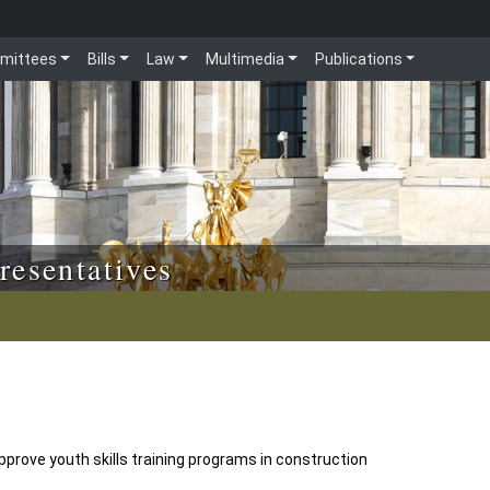
mittees
Bills
Law
Multimedia
Publications
resentatives
prove youth skills training programs in construction