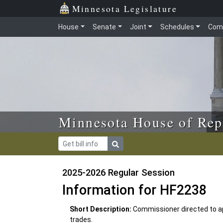
Skip to main content
Skip to office menu
Skip to footer
Minnesota Legislature
House
Senate
Joint
Schedules
Com
Minnesota House of Rep
2025-2026 Regular Session
Information for HF2238
Short Description:
Commissioner directed to ap
trades.