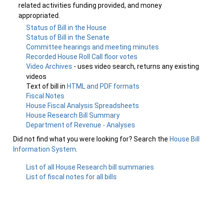
related activities funding provided, and money
appropriated.
Status of Bill in the House
Status of Bill in the Senate
Committee hearings and meeting minutes
Recorded House Roll Call floor votes
Video Archives
- uses video search, returns any existing
videos
Text of bill in
HTML and PDF formats
Fiscal Notes
House Fiscal Analysis Spreadsheets
House Research Bill Summary
Department of Revenue - Analyses
Did not find what you were looking for? Search the
House Bill
Information System
.
List of all House Research bill summaries
List of fiscal notes for all bills