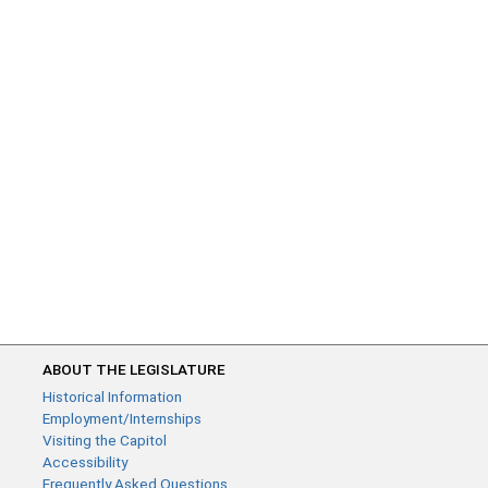
ABOUT THE LEGISLATURE
Historical Information
Employment/Internships
Visiting the Capitol
Accessibility
Frequently Asked Questions