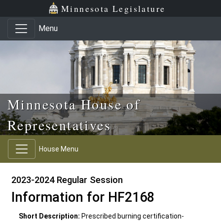
Skip to main content
Skip to office menu
Skip to footer
Minnesota Legislature
Menu
Minnesota House of
Representatives
House Menu
2023-2024 Regular Session
Information for HF2168
Short Description:
Prescribed burning certification-