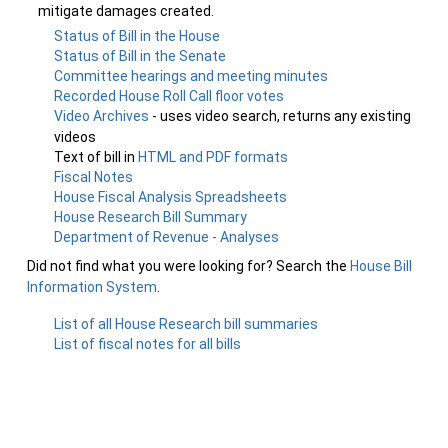
mitigate damages created.
Status of Bill in the House
Status of Bill in the Senate
Committee hearings and meeting minutes
Recorded House Roll Call floor votes
Video Archives
- uses video search, returns any existing
videos
Text of bill in
HTML and PDF formats
Fiscal Notes
House Fiscal Analysis Spreadsheets
House Research Bill Summary
Department of Revenue - Analyses
Did not find what you were looking for? Search the
House Bill
Information System
.
List of all House Research bill summaries
List of fiscal notes for all bills