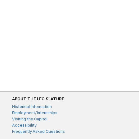
ABOUT THE LEGISLATURE
Historical Information
Employment/Internships
Visiting the Capitol
Accessibility
Frequently Asked Questions