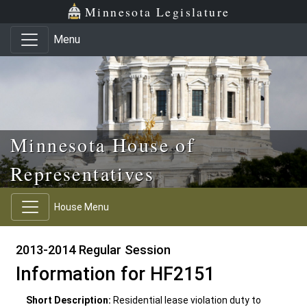
Skip to main content
Skip to office menu
Skip to footer
Minnesota Legislature
Menu
Minnesota House of
Representatives
House Menu
2013-2014 Regular Session
Information for HF2151
Short Description:
Residential lease violation duty to