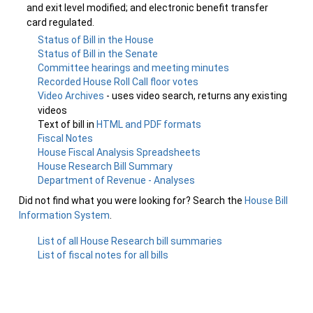
and exit level modified; and electronic benefit transfer
card regulated.
Status of Bill in the House
Status of Bill in the Senate
Committee hearings and meeting minutes
Recorded House Roll Call floor votes
Video Archives
- uses video search, returns any existing
videos
Text of bill in
HTML and PDF formats
Fiscal Notes
House Fiscal Analysis Spreadsheets
House Research Bill Summary
Department of Revenue - Analyses
Did not find what you were looking for? Search the
House Bill
Information System
.
List of all House Research bill summaries
List of fiscal notes for all bills