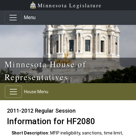
Skip to main content
Skip to office menu
Skip to footer
Minnesota Legislature
Menu
Minnesota House of
Representatives
House Menu
2011-2012 Regular Session
Information for HF2080
Short Description:
MFIP ineligibility, sanctions, time limit,