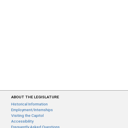
ABOUT THE LEGISLATURE
Historical Information
Employment/Internships
Visiting the Capitol
Accessibility
Frequently Asked Questions