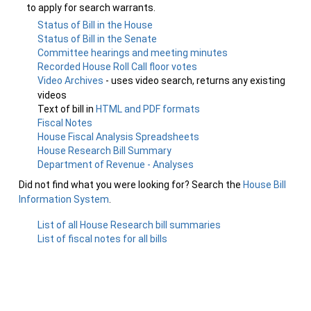
to apply for search warrants.
Status of Bill in the House
Status of Bill in the Senate
Committee hearings and meeting minutes
Recorded House Roll Call floor votes
Video Archives
- uses video search, returns any existing
videos
Text of bill in
HTML and PDF formats
Fiscal Notes
House Fiscal Analysis Spreadsheets
House Research Bill Summary
Department of Revenue - Analyses
Did not find what you were looking for? Search the
House Bill
Information System
.
List of all House Research bill summaries
List of fiscal notes for all bills