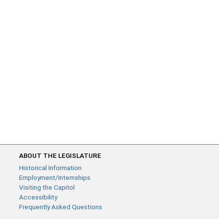
ABOUT THE LEGISLATURE
Historical Information
Employment/Internships
Visiting the Capitol
Accessibility
Frequently Asked Questions