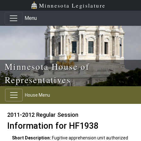
Skip to main content
Skip to office menu
Skip to footer
Minnesota Legislature
Menu
Minnesota House of
Representatives
House Menu
2011-2012 Regular Session
Information for HF1938
Short Description:
Fugitive apprehension unit authorized