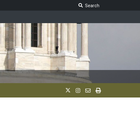
Search Legislature
Search