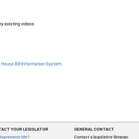
ny existing videos
e
House Bill Information System
.
ACT YOUR LEGISLATOR
GENERAL CONTACT
Represents Me?
Contact a legislative librarian: