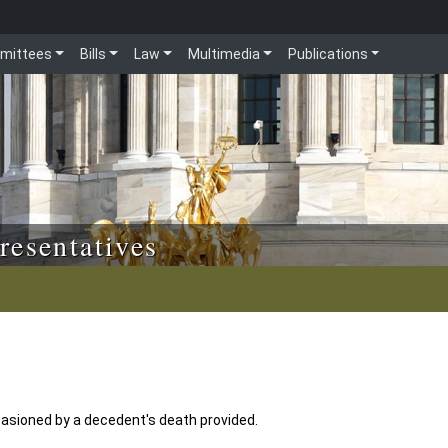
mittees
Bills
Law
Multimedia
Publications
resentatives
asioned by a decedent's death provided.