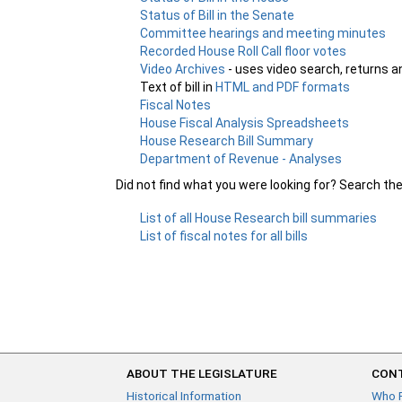
Status of Bill in the Senate
Committee hearings and meeting minutes
Recorded House Roll Call floor votes
Video Archives
- uses video search, returns a
Text of bill in
HTML and PDF formats
Fiscal Notes
House Fiscal Analysis Spreadsheets
House Research Bill Summary
Department of Revenue - Analyses
Did not find what you were looking for? Search th
List of all House Research bill summaries
List of fiscal notes for all bills
ABOUT THE LEGISLATURE
CONT
Historical Information
Who 