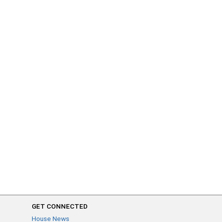
GET CONNECTED
House News