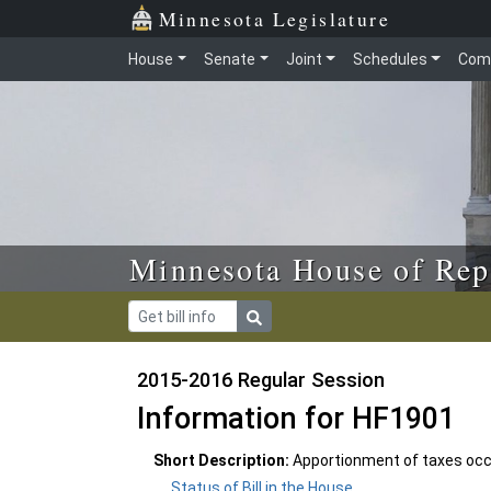
Skip to main content
Skip to office menu
Skip to footer
Minnesota Legislature
House
Senate
Joint
Schedules
Com
Minnesota House of Rep
2015-2016 Regular Session
Information for HF1901
Short Description:
Apportionment of taxes occ
Status of Bill in the House