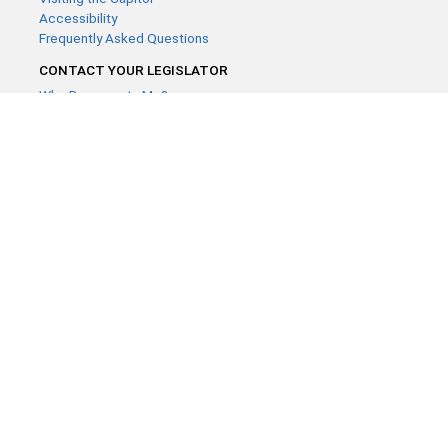
Accessibility
Frequently Asked Questions
CONTACT YOUR LEGISLATOR
Who Represents Me?
House Members
Senators
GENERAL CONTACT
Contact a legislative librarian:
(651) 296-8338
or
Email
Phone Numbers
Submit website comments
GET CONNECTED
House News
Senate News
MyBills
Email Updates & RSS Feeds
Minnesota House of Representatives · 658 Cedar St. Saint Paul,
MN 55155 ·
Webmaster@house.mn