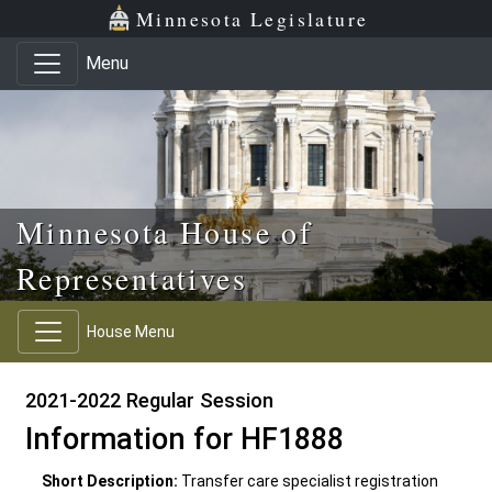
Skip to main content
Skip to office menu
Skip to footer
Minnesota Legislature
Menu
Minnesota House of
Representatives
House Menu
2021-2022 Regular Session
Information for HF1888
Short Description:
Transfer care specialist registration