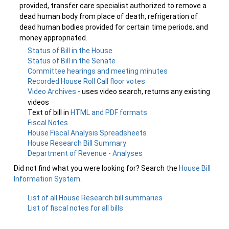
provided, transfer care specialist authorized to remove a
dead human body from place of death, refrigeration of
dead human bodies provided for certain time periods, and
money appropriated.
Status of Bill in the House
Status of Bill in the Senate
Committee hearings and meeting minutes
Recorded House Roll Call floor votes
Video Archives
- uses video search, returns any existing
videos
Text of bill in
HTML and PDF formats
Fiscal Notes
House Fiscal Analysis Spreadsheets
House Research Bill Summary
Department of Revenue - Analyses
Did not find what you were looking for? Search the
House Bill
Information System
.
List of all House Research bill summaries
List of fiscal notes for all bills