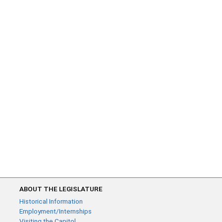
ABOUT THE LEGISLATURE
Historical Information
Employment/Internships
Visiting the Capitol