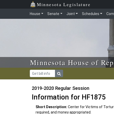
Skip to main content
Skip to office menu
Skip to footer
Minnesota Legislature
House
Senate
Joint
Schedules
Com
Minnesota House of Rep
2019-2020 Regular Session
Information for HF1875
Short Description:
Center for Victims of Tortur
required, and money appropriated.