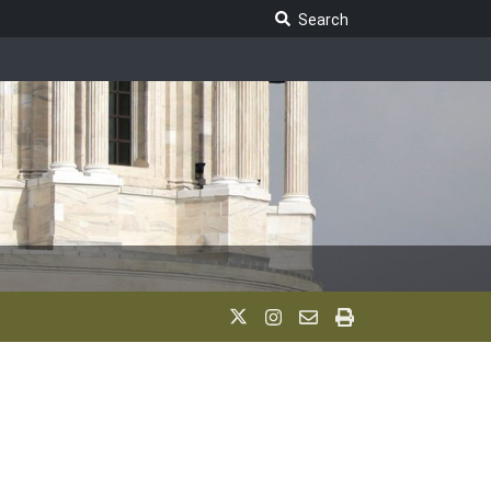
Search Legislature
Search