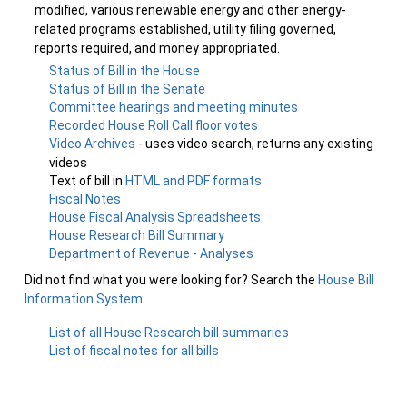
modified, various renewable energy and other energy-
related programs established, utility filing governed,
reports required, and money appropriated.
Status of Bill in the House
Status of Bill in the Senate
Committee hearings and meeting minutes
Recorded House Roll Call floor votes
Video Archives
- uses video search, returns any existing
videos
Text of bill in
HTML and PDF formats
Fiscal Notes
House Fiscal Analysis Spreadsheets
House Research Bill Summary
Department of Revenue - Analyses
Did not find what you were looking for? Search the
House Bill
Information System
.
List of all House Research bill summaries
List of fiscal notes for all bills