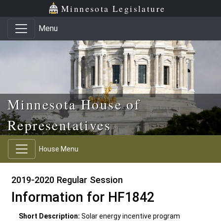
Skip to main content
Skip to office menu
Skip to footer
Minnesota Legislature
Menu
Minnesota House of
Representatives
House Menu
2019-2020 Regular Session
Information for HF1842
Short Description:
Solar energy incentive program