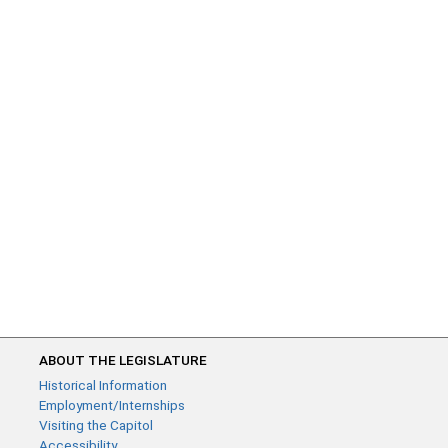
ABOUT THE LEGISLATURE
Historical Information
Employment/Internships
Visiting the Capitol
Accessibility