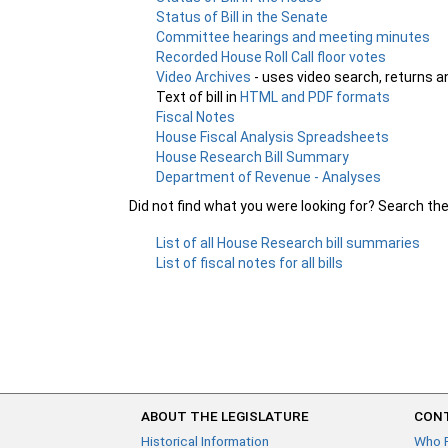
Status of Bill in the Senate
Committee hearings and meeting minutes
Recorded House Roll Call floor votes
Video Archives
- uses video search, returns a
Text of bill in
HTML and PDF formats
Fiscal Notes
House Fiscal Analysis Spreadsheets
House Research Bill Summary
Department of Revenue - Analyses
Did not find what you were looking for? Search th
List of all House Research bill summaries
List of fiscal notes for all bills
ABOUT THE LEGISLATURE
CONT
Historical Information
Who 