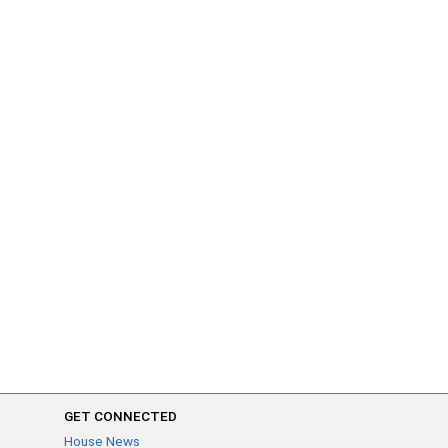
GET CONNECTED
House News