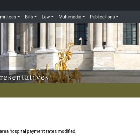
mittees
Bills
Law
Multimedia
Publications
resentatives
area hospital payment rates modified.