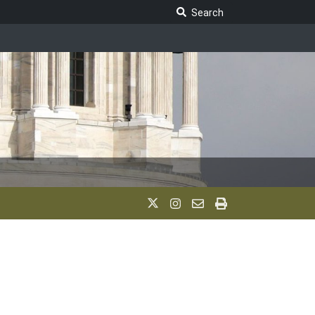
Search Legislature
Search