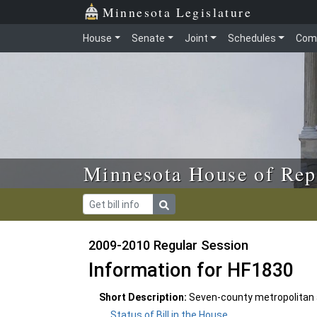
Skip to main content
Skip to office menu
Skip to footer
Minnesota Legislature
House
Senate
Joint
Schedules
Com
Minnesota House of Rep
2009-2010 Regular Session
Information for HF1830
Short Description:
Seven-county metropolitan 
Status of Bill in the House