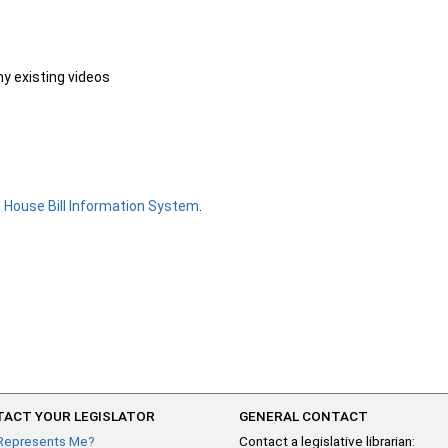
ny existing videos
e
House Bill Information System
.
ACT YOUR LEGISLATOR
GENERAL CONTACT
Represents Me?
Contact a legislative librarian: