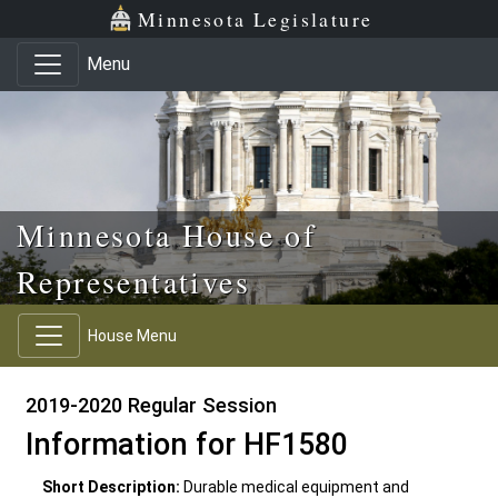
Skip to main content
Skip to office menu
Skip to footer
Minnesota Legislature
Menu
Minnesota House of
Representatives
House Menu
2019-2020 Regular Session
Information for HF1580
Short Description:
Durable medical equipment and