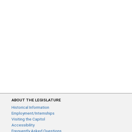
ABOUT THE LEGISLATURE
Historical Information
Employment/Internships
Visiting the Capitol
Accessibility
Frequently Asked Questions