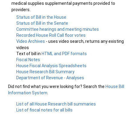
medical supplies supplemental payments provided to
providers.
Status of Bill in the House
Status of Bill in the Senate
Committee hearings and meeting minutes
Recorded House Roll Call floor votes
Video Archives
- uses video search, returns any existing
videos
Text of bill in
HTML and PDF formats
Fiscal Notes
House Fiscal Analysis Spreadsheets
House Research Bill Summary
Department of Revenue - Analyses
Did not find what you were looking for? Search the
House Bill
Information System
.
List of all House Research bill summaries
List of fiscal notes for all bills