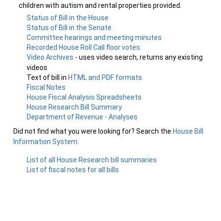
children with autism and rental properties provided.
Status of Bill in the House
Status of Bill in the Senate
Committee hearings and meeting minutes
Recorded House Roll Call floor votes
Video Archives
- uses video search, returns any existing
videos
Text of bill in
HTML and PDF formats
Fiscal Notes
House Fiscal Analysis Spreadsheets
House Research Bill Summary
Department of Revenue - Analyses
Did not find what you were looking for? Search the
House Bill
Information System
.
List of all House Research bill summaries
List of fiscal notes for all bills