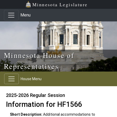
Skip to main content
Skip to office menu
Skip to footer
Minnesota Legislature
Menu
Minnesota House of
Representatives
House Menu
2025-2026 Regular Session
Information for HF1566
Short Description:
Additional accommodations to