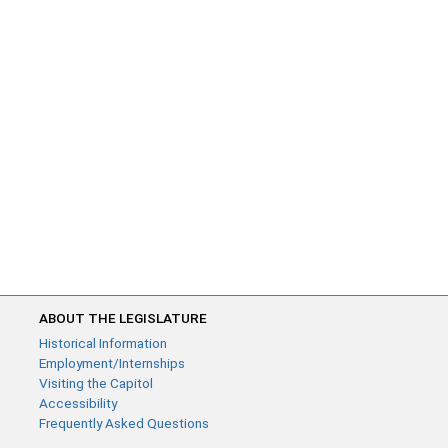
ABOUT THE LEGISLATURE
Historical Information
Employment/Internships
Visiting the Capitol
Accessibility
Frequently Asked Questions