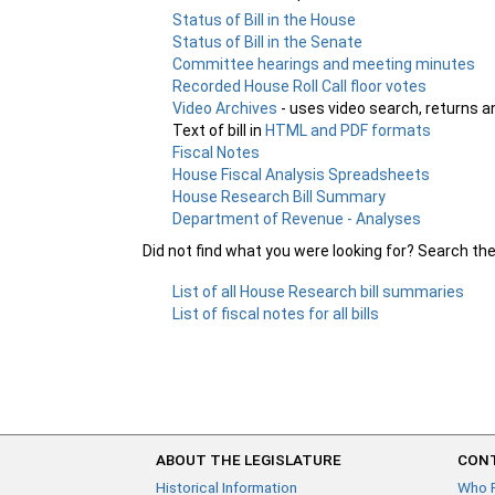
Status of Bill in the House
Status of Bill in the Senate
Committee hearings and meeting minutes
Recorded House Roll Call floor votes
Video Archives
- uses video search, returns a
Text of bill in
HTML and PDF formats
Fiscal Notes
House Fiscal Analysis Spreadsheets
House Research Bill Summary
Department of Revenue - Analyses
Did not find what you were looking for? Search th
List of all House Research bill summaries
List of fiscal notes for all bills
ABOUT THE LEGISLATURE
CONT
Historical Information
Who 