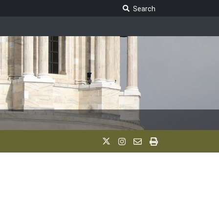
Search Legislature
Search