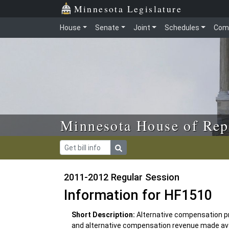
Skip to main content
Skip to office menu
Skip to footer
Minnesota Legislature
House
Senate
Joint
Schedules
Com
Minnesota House of Rep
2011-2012 Regular Session
Information for HF1510
Short Description:
Alternative compensation pr
and alternative compensation revenue made avail