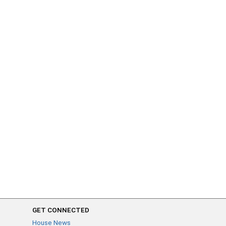
GET CONNECTED
House News