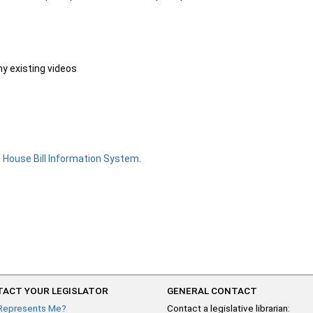
ny existing videos
e
House Bill Information System
.
ACT YOUR LEGISLATOR
GENERAL CONTACT
Represents Me?
Contact a legislative librarian: