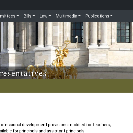
mittees
Bills
Law
Multimedia
Publications
resentatives
ofessional development provisions modified for teachers,
able for principals and assistant principals.