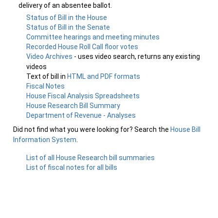
delivery of an absentee ballot.
Status of Bill in the House
Status of Bill in the Senate
Committee hearings and meeting minutes
Recorded House Roll Call floor votes
Video Archives
- uses video search, returns any existing
videos
Text of bill in
HTML and PDF formats
Fiscal Notes
House Fiscal Analysis Spreadsheets
House Research Bill Summary
Department of Revenue - Analyses
Did not find what you were looking for? Search the
House Bill
Information System
.
List of all House Research bill summaries
List of fiscal notes for all bills