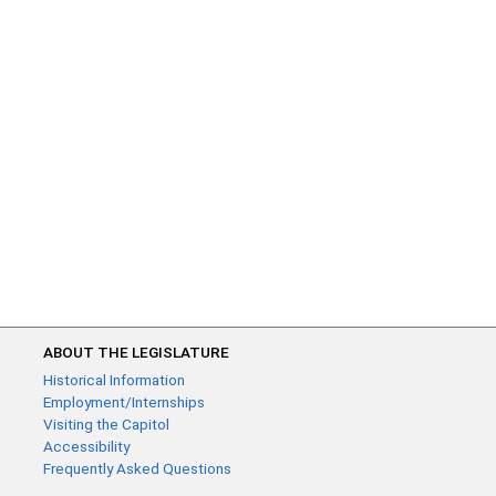
ABOUT THE LEGISLATURE
Historical Information
Employment/Internships
Visiting the Capitol
Accessibility
Frequently Asked Questions