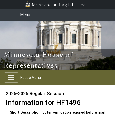
Skip to main content
Skip to office menu
Skip to footer
Minnesota Legislature
Menu
Minnesota House of
Representatives
House Menu
2025-2026 Regular Session
Information for HF1496
Short Description:
Voter verification required before mail